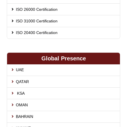
ISO 26000 Certification
ISO 31000 Certification
ISO 20400 Certification
Global Presence
UAE
QATAR
KSA
OMAN
BAHRAIN