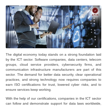
The digital economy today stands on a strong foundation laid
by the ICT sector. Software companies, data centers, telecom
groups, cloud service providers, cybersecurity firms, and
communication infrastructure manufacturers are part of this
sector. The demand for better data security, clear operational
practices, and strong technology now requires companies to
earn ISO certifications for trust, lowered cyber risks, and to
ensure services keep working.
With the help of our certifications, companies in the ICT sector
can follow and demonstrate support for data laws worldwide,