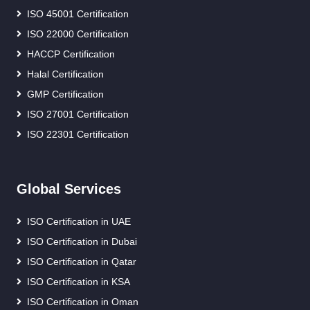
ISO 45001 Certification
ISO 22000 Certification
HACCP Certification
Halal Certification
GMP Certification
ISO 27001 Certification
ISO 22301 Certification
Global Services
ISO Certification in UAE
ISO Certification in Dubai
ISO Certification in Qatar
ISO Certification in KSA
ISO Certification in Oman