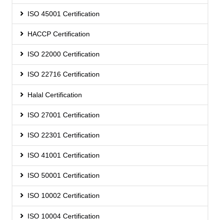
ISO 45001 Certification
HACCP Certification
ISO 22000 Certification
ISO 22716 Certification
Halal Certification
ISO 27001 Certification
ISO 22301 Certification
ISO 41001 Certification
ISO 50001 Certification
ISO 10002 Certification
ISO 10004 Certification