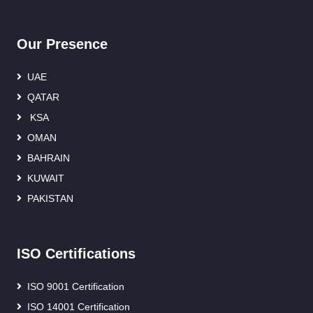
Our Presence
UAE
QATAR
KSA
OMAN
BAHRAIN
KUWAIT
PAKISTAN
ISO Certifications
ISO 9001 Certification
ISO 14001 Certification