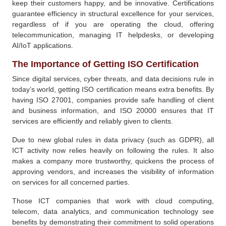
keep their customers happy, and be innovative. Certifications
guarantee efficiency in structural excellence for your services,
regardless of if you are operating the cloud, offering
telecommunication, managing IT helpdesks, or developing
AI/IoT applications.
The Importance of Getting ISO Certification
Since digital services, cyber threats, and data decisions rule in
today’s world, getting ISO certification means extra benefits. By
having ISO 27001, companies provide safe handling of client
and business information, and ISO 20000 ensures that IT
services are efficiently and reliably given to clients.
Due to new global rules in data privacy (such as GDPR), all
ICT activity now relies heavily on following the rules. It also
makes a company more trustworthy, quickens the process of
approving vendors, and increases the visibility of information
on services for all concerned parties.
Those ICT companies that work with cloud computing,
telecom, data analytics, and communication technology see
benefits by demonstrating their commitment to solid operations