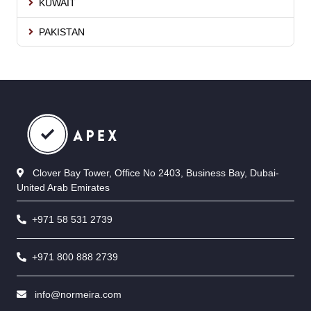
KUWAIT
PAKISTAN
Clover Bay Tower, Office No 2403, Business Bay, Dubai-
United Arab Emirates
+971 58 531 2739
+971 800 888 2739
info@normeira.com