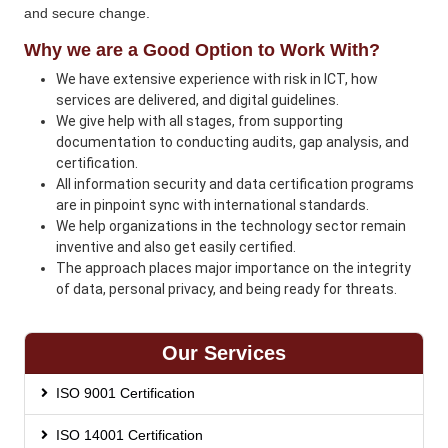
and secure change.
Why we are a Good Option to Work With?
We have extensive experience with risk in ICT, how
services are delivered, and digital guidelines.
We give help with all stages, from supporting
documentation to conducting audits, gap analysis, and
certification.
All information security and data certification programs
are in pinpoint sync with international standards.
We help organizations in the technology sector remain
inventive and also get easily certified.
The approach places major importance on the integrity
of data, personal privacy, and being ready for threats.
Our Services
ISO 9001 Certification
ISO 14001 Certification