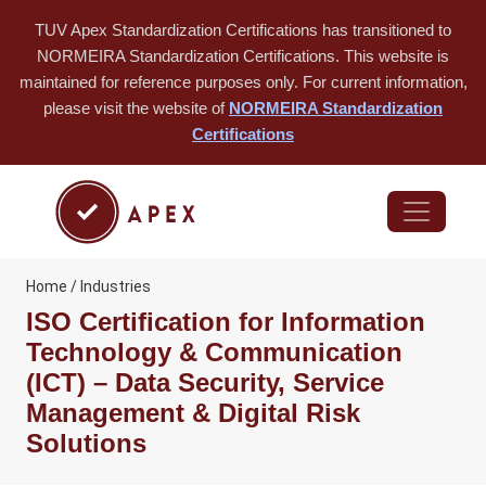
TUV Apex Standardization Certifications has transitioned to
NORMEIRA Standardization Certifications. This website is
maintained for reference purposes only. For current information,
please visit the website of
NORMEIRA Standardization
Certifications
Home / Industries
ISO Certification for Information
Technology & Communication
(ICT) – Data Security, Service
Management & Digital Risk
Solutions