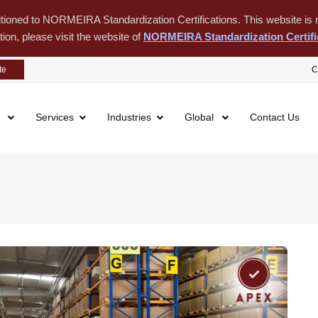
itioned to NORMEIRA Standardization Certifications. This website is m
tion, please visit the website of
NORMEIRA Standardization Certifi
te
C
s
Services
Industries
Global
Contact Us