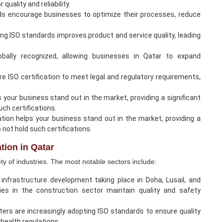
quality and reliability.
ds encourage businesses to optimize their processes, reduce
g ISO standards improves product and service quality, leading
globally recognized, allowing businesses in Qatar to expand
re ISO certification to meet legal and regulatory requirements,
s your business stand out in the market, providing a significant
ch certifications.
cation helps your business stand out in the market, providing a
not hold such certifications.
ation in Qatar
iety of industries. The most notable sectors include:
infrastructure development taking place in Doha, Lusail, and
nies in the construction sector maintain quality and safety
nters are increasingly adopting ISO standards to ensure quality
health regulations.