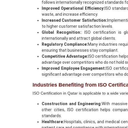
follows internationally recognized standards for 
Improved Operational Efficiency:
ISO standar
waste, and increase efficiency.
Increased Customer Satisfaction:
Implementin
to higher customer satisfaction levels.
Global Recognition:
: ISO certification is 
internationally and attract global clients.
Regulatory Compliance:
Many industries requi
ensuring that businesses stay compliant.
Competitive Advantage:
ISO certification help
advantage over competitors who do not hold su
Improved Employee Engagement:
ISO certifi
significant advantage over competitors who do 
Industries Benefiting from ISO Certific
ISO Certification in Qatar is applicable to a wide var
Construction and Engineering:
With massive 
other cities, ISO certification helps compa
standards.
Healthcare:
Hospitals, clinics, and medical ce
patient care and compliance with international 