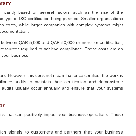
atar?
nificantly based on several factors, such as the size of the
he type of ISO certification being pursued. Smaller organizations
tion costs, while larger companies with complex systems might
 documentation.
 between QAR 5,000 and QAR 50,000 or more for certification,
e resources required to achieve compliance. These costs are an
f your business.
years. However, this does not mean that once certified, the work is
lance audits to maintain their certification and demonstrate
 audits usually occur annually and ensure that your systems
ar
its that can positively impact your business operations. These
ation signals to customers and partners that your business