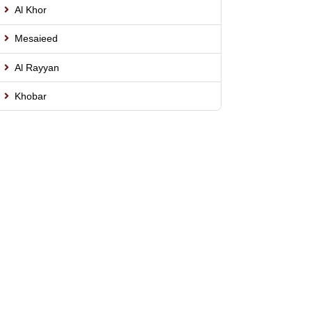
Al Khor
Mesaieed
Al Rayyan
Khobar