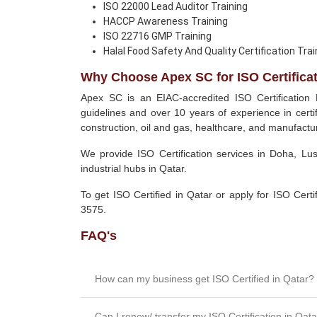
ISO 22000 Lead Auditor Training
HACCP Awareness Training
ISO 22716 GMP Training
Halal Food Safety And Quality Certification Trai
Why Choose Apex SC for ISO Certificat
Apex SC is an EIAC-accredited ISO Certification
guidelines and over 10 years of experience in certif
construction, oil and gas, healthcare, and manufactur
We provide ISO Certification services in Doha, Lu
industrial hubs in Qatar.
To get ISO Certified in Qatar or apply for ISO Cert
3575.
FAQ's
How can my business get ISO Certified in Qatar?
Can I renew/ transfer my ISO Certification in Qat