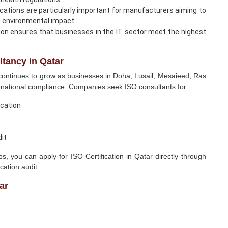
cations are particularly important for manufacturers aiming to
g environmental impact.
ion ensures that businesses in the IT sector meet the highest
tancy in Qatar
ontinues to grow as businesses in Doha, Lusail, Mesaieed, Ras
ernational compliance. Companies seek ISO consultants for:
ication
dit
 you can apply for ISO Certification in Qatar directly through
cation audit.
ar