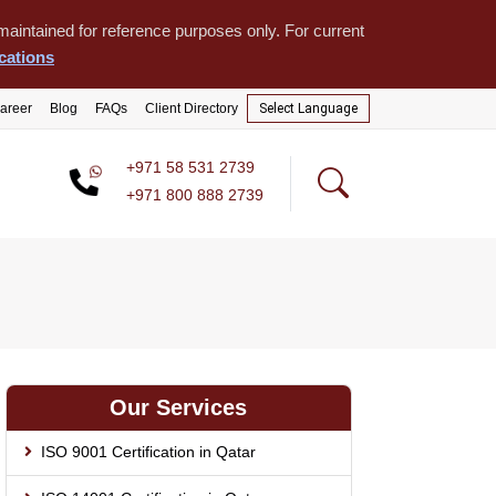
aintained for reference purposes only. For current
cations
areer
Blog
FAQs
Client Directory
Select Language
+971 58 531 2739
+971 800 888 2739
Our Services
ISO 9001 Certification in Qatar