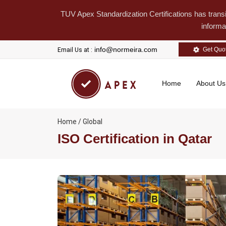
TUV Apex Standardization Certifications has trans
informa
info@normeira.com
Get Quo
Email Us at :
Home
About U
Home / Global
ISO Certification in Qatar