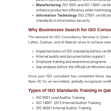
Manufacturing:
ISO 9001 and ISO 14001 certifi
enhance production efficiency while minimizin
Information Technology:
ISO 27001 certificat
standards in information security.
Why Businesses Search for ISO Consul
The demand for ISO Consultancy Services in Qatar c
Laffan, Dukhan, and Al Wakrah strive to achieve int
Implementation of ISO standards before certif
Internal audits and documentation support
Employee training and awareness programs
Gap analysis before the official certification au
Once your ISO consultant has completed these steps,
Apex SC for an accredited, globally recognized certifi
Types of ISO Standards Training in Qat
ISO 9001 Lead Auditor Training
ISO 14001: 2015 Internal Auditor Training
ISO 45001 Internal Auditor Training