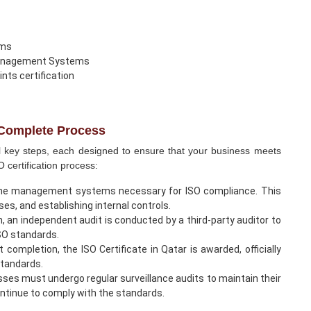
ems
 Management Systems
ints certification
- Complete Process
al key steps, each designed to ensure that your business meets
 certification process:
he management systems necessary for ISO compliance. This
es, and establishing internal controls.
on, an independent audit is conducted by a third-party auditor to
ISO standards.
completion, the ISO Certificate in Qatar is awarded, officially
standards.
esses must undergo regular surveillance audits to maintain their
ntinue to comply with the standards.