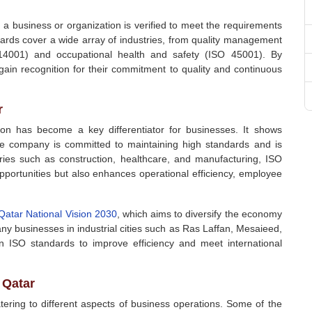
h a business or organization is verified to meet the requirements
ards cover a wide array of industries, from quality management
4001) and occupational health and safety (ISO 45001). By
 gain recognition for their commitment to quality and continuous
r
tion has become a key differentiator for businesses. It shows
 the company is committed to maintaining high standards and is
stries such as construction, healthcare, and manufacturing, ISO
opportunities but also enhances operational efficiency, employee
Qatar National Vision 2030
, which aims to diversify the economy
y businesses in industrial cities such as Ras Laffan, Mesaieed,
 ISO standards to improve efficiency and meet international
 Qatar
ering to different aspects of business operations. Some of the