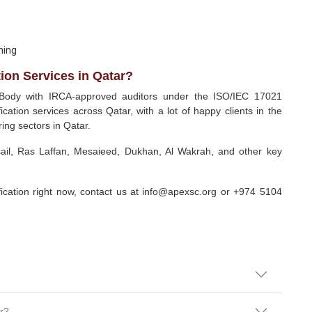
ning
ion Services in Qatar?
 Body with IRCA-approved auditors under the ISO/IEC 17021
ication services across Qatar, with a lot of happy clients in the
ing sectors in Qatar.
sail, Ras Laffan, Mesaieed, Dukhan, Al Wakrah, and other key
ification right now, contact us at info@apexsc.org or +974 5104
ar?