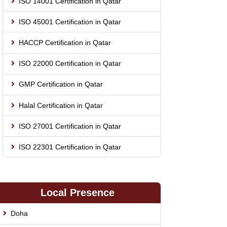
ISO 14001 Certification in Qatar
ISO 45001 Certification in Qatar
HACCP Certification in Qatar
ISO 22000 Certification in Qatar
GMP Certification in Qatar
Halal Certification in Qatar
ISO 27001 Certification in Qatar
ISO 22301 Certification in Qatar
Local Presence
Doha