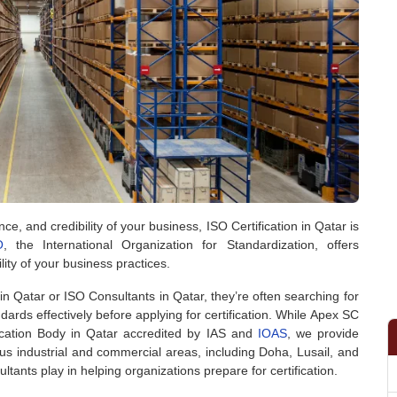
e, and credibility of your business, ISO Certification in Qatar is
O
, the International Organization for Standardization, offers
lity of your business practices.
n Qatar or ISO Consultants in Qatar, they’re often searching for
rds effectively before applying for certification. While Apex SC
fication Body in Qatar accredited by IAS and
IOAS
, we provide
ious industrial and commercial areas, including Doha, Lusail, and
tants play in helping organizations prepare for certification.