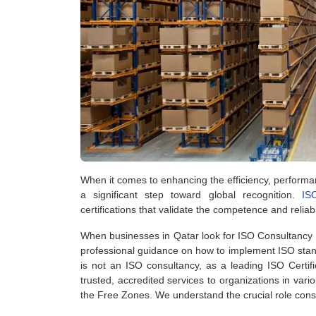
When it comes to enhancing the efficiency, performanc
a significant step toward global recognition.
IS
certifications that validate the competence and reliabi
When businesses in Qatar look for ISO Consultancy i
professional guidance on how to implement ISO standa
is not an ISO consultancy, as a leading ISO Certi
trusted, accredited services to organizations in var
the Free Zones. We understand the crucial role consul