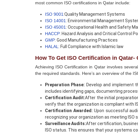
most common ISO certifications in Qatar include:
ISO 9001
:Quality Management Systems
ISO 14001
: Environmental Management Syst
ISO 45001
: Occupational Health and Safety
HACCP
: Hazard Analysis and Critical Control Po
GMP
: Good Manufacturing Practices
HALAL
: Full Compliance with Islamic law
How To Get ISO Certification in Qatar
Achieving ISO Certification in Qatar involves sever
the required standards. Here’s an overview of the ISO
Preparation Phase:
Develop and implement t
includes identifying gaps, documenting process
Certification Audit:
After the initial preparati
verify that the organization is compliant with 
Certification Awarded:
Upon successful audit 
recognizing your organization as meeting ISO 
Surveillance Audits:
After certification, busin
ISO status. This ensures that your systems co