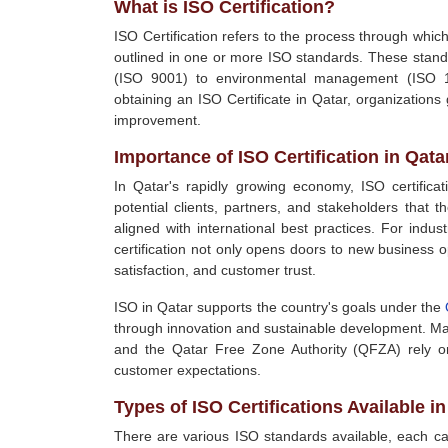
What is ISO Certification?
ISO Certification refers to the process through whic
outlined in one or more ISO standards. These stand
(ISO 9001) to environmental management (ISO 1
obtaining an ISO Certificate in Qatar, organizations
improvement.
Importance of ISO Certification in Qata
In Qatar's rapidly growing economy, ISO certifica
potential clients, partners, and stakeholders that
aligned with international best practices. For indu
certification not only opens doors to new business 
satisfaction, and customer trust.
ISO in Qatar supports the country's goals under the
through innovation and sustainable development. Man
and the Qatar Free Zone Authority (QFZA) rely on
customer expectations.
Types of ISO Certifications Available in
There are various ISO standards available, each cat