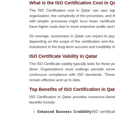
What is the ISO Certification Cost in Q
The ISO Certification cost in Qatar can vary sig
organization, the complexity of the processes, and t
with simpler processes might incur lower certifica
have higher costs due to more extensive audits and
On average, businesses in Qatar can expect to pay
depending on the scope of the certification and th
investment in the long-term success and credibility o
ISO Certificate Validity in Qatar
The ISO Certificate validity typically lasts for three 
done. Organizations must undergo periodic surveil
continuous compliance with ISO standards. These
remain effective and up to date.
Top Benefits of ISO Certification in Qat
ISO Certification in Qatar provides numerous benef
benefits include:
Enhanced Business Credibility:
ISO certific