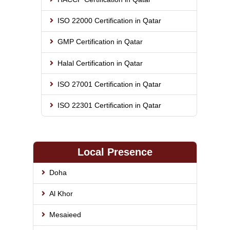
ISO 22000 Certification in Qatar
GMP Certification in Qatar
Halal Certification in Qatar
ISO 27001 Certification in Qatar
ISO 22301 Certification in Qatar
Local Presence
Doha
Al Khor
Mesaieed