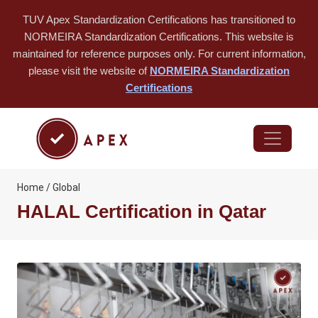
TUV Apex Standardization Certifications has transitioned to
NORMEIRA Standardization Certifications. This website is
maintained for reference purposes only. For current information,
please visit the website of
NORMEIRA Standardization
Certifications
Home / Global
HALAL Certification in Qatar