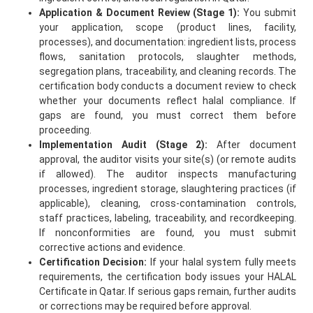
Application & Document Review (Stage 1):
You submit
your application, scope (product lines, facility,
processes), and documentation: ingredient lists, process
flows, sanitation protocols, slaughter methods,
segregation plans, traceability, and cleaning records. The
certification body conducts a document review to check
whether your documents reflect halal compliance. If
gaps are found, you must correct them before
proceeding.
Implementation Audit (Stage 2):
After document
approval, the auditor visits your site(s) (or remote audits
if allowed). The auditor inspects manufacturing
processes, ingredient storage, slaughtering practices (if
applicable), cleaning, cross-contamination controls,
staff practices, labeling, traceability, and recordkeeping.
If nonconformities are found, you must submit
corrective actions and evidence.
Certification Decision:
If your halal system fully meets
requirements, the certification body issues your HALAL
Certificate in Qatar. If serious gaps remain, further audits
or corrections may be required before approval.