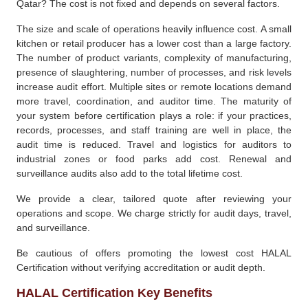
Qatar? The cost is not fixed and depends on several factors.
The size and scale of operations heavily influence cost. A small
kitchen or retail producer has a lower cost than a large factory.
The number of product variants, complexity of manufacturing,
presence of slaughtering, number of processes, and risk levels
increase audit effort. Multiple sites or remote locations demand
more travel, coordination, and auditor time. The maturity of
your system before certification plays a role: if your practices,
records, processes, and staff training are well in place, the
audit time is reduced. Travel and logistics for auditors to
industrial zones or food parks add cost. Renewal and
surveillance audits also add to the total lifetime cost.
We provide a clear, tailored quote after reviewing your
operations and scope. We charge strictly for audit days, travel,
and surveillance.
Be cautious of offers promoting the lowest cost HALAL
Certification without verifying accreditation or audit depth.
HALAL Certification Key Benefits