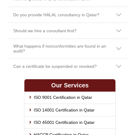
Do you provide HALAL consultancy in Qatar?
Should we hire a consultant first?
What happens if nonconformities are found in an
audit?
Can a certificate be suspended or revoked?
Our Services
ISO 9001 Certification in Qatar
ISO 14001 Certification in Qatar
ISO 45001 Certification in Qatar
HACCP Certification in Qatar