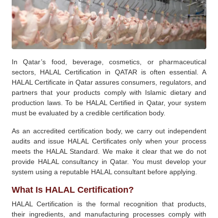
In Qatar’s food, beverage, cosmetics, or pharmaceutical
sectors, HALAL Certification in QATAR is often essential. A
HALAL Certificate in Qatar assures consumers, regulators, and
partners that your products comply with Islamic dietary and
production laws. To be HALAL Certified in Qatar, your system
must be evaluated by a credible certification body.
As an accredited certification body, we carry out independent
audits and issue HALAL Certificates only when your process
meets the HALAL Standard. We make it clear that we do not
provide HALAL consultancy in Qatar. You must develop your
system using a reputable HALAL consultant before applying.
What Is HALAL Certification?
HALAL Certification is the formal recognition that products,
their ingredients, and manufacturing processes comply with