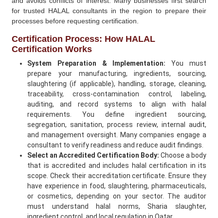
and avoids conflicts of interest. Many businesses first search
for trusted HALAL consultants in the region to prepare their
processes before requesting certification.
Certification Process: How HALAL
Certification Works
System Preparation & Implementation:
You must
prepare your manufacturing, ingredients, sourcing,
slaughtering (if applicable), handling, storage, cleaning,
traceability, cross-contamination control, labeling,
auditing, and record systems to align with halal
requirements. You define ingredient sourcing,
segregation, sanitation, process review, internal audit,
and management oversight. Many companies engage a
consultant to verify readiness and reduce audit findings.
Select an Accredited Certification Body:
Choose a body
that is accredited and includes halal certification in its
scope. Check their accreditation certificate. Ensure they
have experience in food, slaughtering, pharmaceuticals,
or cosmetics, depending on your sector. The auditor
must understand halal norms, Sharia slaughter,
ingredient control, and local regulation in Qatar.