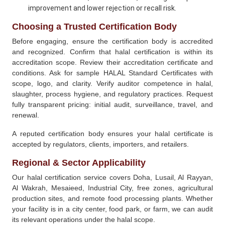
improvement and lower rejection or recall risk.
Choosing a Trusted Certification Body
Before engaging, ensure the certification body is accredited
and recognized. Confirm that halal certification is within its
accreditation scope. Review their accreditation certificate and
conditions. Ask for sample HALAL Standard Certificates with
scope, logo, and clarity. Verify auditor competence in halal,
slaughter, process hygiene, and regulatory practices. Request
fully transparent pricing: initial audit, surveillance, travel, and
renewal.
A reputed certification body ensures your halal certificate is
accepted by regulators, clients, importers, and retailers.
Regional & Sector Applicability
Our halal certification service covers Doha, Lusail, Al Rayyan,
Al Wakrah, Mesaieed, Industrial City, free zones, agricultural
production sites, and remote food processing plants. Whether
your facility is in a city center, food park, or farm, we can audit
its relevant operations under the halal scope.