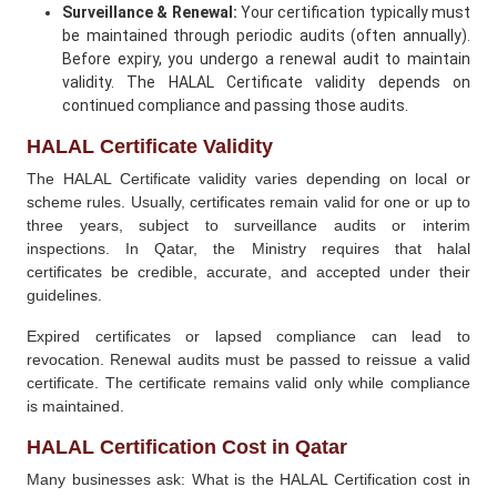
Surveillance & Renewal:
Your certification typically must
be maintained through periodic audits (often annually).
Before expiry, you undergo a renewal audit to maintain
validity. The HALAL Certificate validity depends on
continued compliance and passing those audits.
HALAL Certificate Validity
The HALAL Certificate validity varies depending on local or
scheme rules. Usually, certificates remain valid for one or up to
three years, subject to surveillance audits or interim
inspections. In Qatar, the Ministry requires that halal
certificates be credible, accurate, and accepted under their
guidelines.
Expired certificates or lapsed compliance can lead to
revocation. Renewal audits must be passed to reissue a valid
certificate. The certificate remains valid only while compliance
is maintained.
HALAL Certification Cost in Qatar
Many businesses ask: What is the HALAL Certification cost in