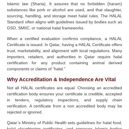
Islamic law (Sharia). It assures that no forbidden (haram)
substances like pork or alcohol are used, and that slaughter,
sourcing, handling, and storage meet halal rules. The HALAL
Standard often aligns with guidelines issued by bodies such as
GSO, SMIIC, or national halal frameworks.
When a certified evaluation confirms compliance, a HALAL
Certificate is issued. In Qatar, having a HALAL Certificate offers
trust, marketability, and alignment with local regulations. Many
importers, retailers, and authorities in Qatar require halal
certification for any product containing animal derived
components or claims of “halal.”
Why Accreditation & Independence Are Vital
Not all HALAL certificates are equal. Choosing an accredited
certification body ensures your certificate is credible, accepted
in tenders, regulatory inspections, and supply chain
verification. A certificate from a non accredited body may be
rejected or ignored.
Qatar’s Ministry of Public Health sets guidelines for halal food,
halal slaughtering certificates, and approves Islamic bodies