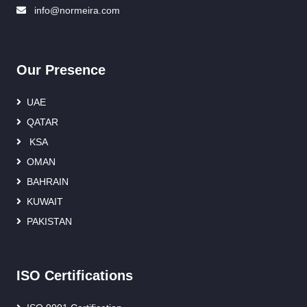
info@normeira.com
Our Presence
UAE
QATAR
KSA
OMAN
BAHRAIN
KUWAIT
PAKISTAN
ISO Certifications