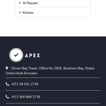
Al Rayyan
Khobar
Clover Bay Tower, Office No 2403, Business Bay, Dubai-
United Arab Emirates
+971 58 531 2739
+971 800 888 2739