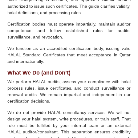
authorized to issue such certificates. The guide clarifies validity,
halal definitions, and processing rules.
Certification bodies must operate impartially, maintain auditor
competence, and follow established rules for audits,
surveillance, and revocation.
We function as an accredited certification body, issuing valid
HALAL Standard Certificates that meet acceptance in Qatar
and internationally.
What We Do (and Don’t)
We perform HALAL audits, assess your compliance with halal
process rules, issue certificates, and conduct surveillance or
renewal audits. We remain impartial and independent in our
certification decisions.
We do not provide HALAL consultancy services. We will not
design your halal system, write procedures, or train staff. That
role must be fulfilled by your internal team or an external
HALAL auditor/consultant. This separation ensures credibility