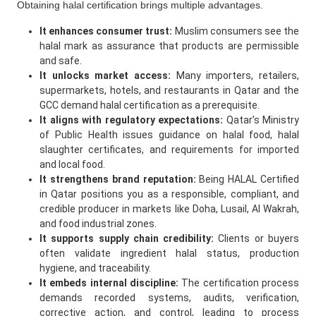
Obtaining halal certification brings multiple advantages.
It enhances consumer trust:
Muslim consumers see the
halal mark as assurance that products are permissible
and safe.
It unlocks market access:
Many importers, retailers,
supermarkets, hotels, and restaurants in Qatar and the
GCC demand halal certification as a prerequisite.
It aligns with regulatory expectations:
Qatar’s Ministry
of Public Health issues guidance on halal food, halal
slaughter certificates, and requirements for imported
and local food.
It strengthens brand reputation:
Being HALAL Certified
in Qatar positions you as a responsible, compliant, and
credible producer in markets like Doha, Lusail, Al Wakrah,
and food industrial zones.
It supports supply chain credibility:
Clients or buyers
often validate ingredient halal status, production
hygiene, and traceability.
It embeds internal discipline:
The certification process
demands recorded systems, audits, verification,
corrective action, and control, leading to process