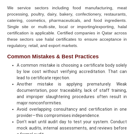
We service sectors including food manufacturing, meat
processing, poultry, dairy, bakery, confectionery, restaurants,
catering, cosmetics, pharmaceuticals, and food ingredients.
Single site or multi-site, local or importing/exporting, halal
certification is applicable. Certified companies in Qatar across
these sectors use halal certificates to ensure acceptance in
regulatory, retail, and export markets.
Common Mistakes & Best Practices
A common mistake is choosing a certificate body solely
by low cost without verifying accreditation. That can
lead to certificate rejection.
Another mistake is applying prematurely. Weak
documentation, poor traceability, lack of staff training,
and improper slaughtering procedures often result in
major nonconformities.
Avoid overlapping consultancy and certification in one
provider—this compromises independence.
Don’t wait until audit day to test your system. Conduct
mock audits, internal assessments, and reviews before