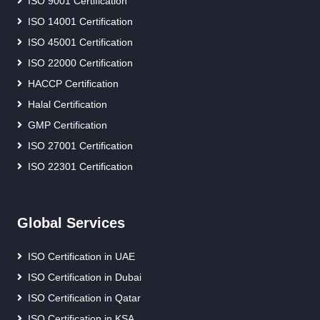
ISO 9001 Certification
ISO 14001 Certification
ISO 45001 Certification
ISO 22000 Certification
HACCP Certification
Halal Certification
GMP Certification
ISO 27001 Certification
ISO 22301 Certification
Global Services
ISO Certification in UAE
ISO Certification in Dubai
ISO Certification in Qatar
ISO Certification in KSA