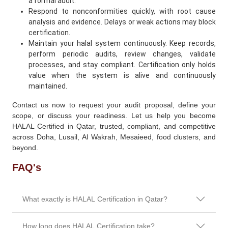
a formal audit.
Respond to nonconformities quickly, with root cause
analysis and evidence. Delays or weak actions may block
certification.
Maintain your halal system continuously. Keep records,
perform periodic audits, review changes, validate
processes, and stay compliant. Certification only holds
value when the system is alive and continuously
maintained.
Contact us now to request your audit proposal, define your
scope, or discuss your readiness. Let us help you become
HALAL Certified in Qatar, trusted, compliant, and competitive
across Doha, Lusail, Al Wakrah, Mesaieed, food clusters, and
beyond.
FAQ's
What exactly is HALAL Certification in Qatar?
How long does HALAL Certification take?