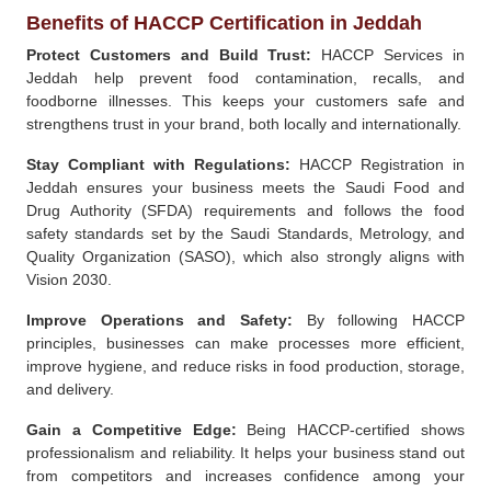
Benefits of HACCP Certification in Jeddah
Protect Customers and Build Trust:
HACCP Services in
Jeddah help prevent food contamination, recalls, and
foodborne illnesses. This keeps your customers safe and
strengthens trust in your brand, both locally and internationally.
Stay Compliant with Regulations:
HACCP Registration in
Jeddah ensures your business meets the Saudi Food and
Drug Authority (SFDA) requirements and follows the food
safety standards set by the Saudi Standards, Metrology, and
Quality Organization (SASO), which also strongly aligns with
Vision 2030.
Improve Operations and Safety:
By following HACCP
principles, businesses can make processes more efficient,
improve hygiene, and reduce risks in food production, storage,
and delivery.
Gain a Competitive Edge:
Being HACCP-certified shows
professionalism and reliability. It helps your business stand out
from competitors and increases confidence among your