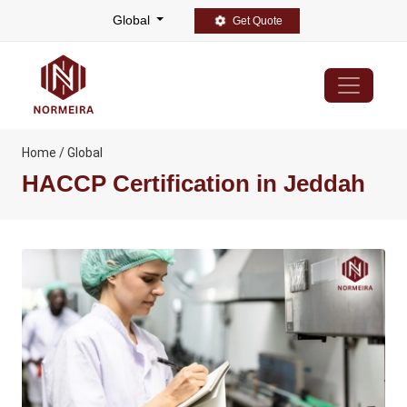
Global
Get Quote
Home / Global
HACCP Certification in Jeddah