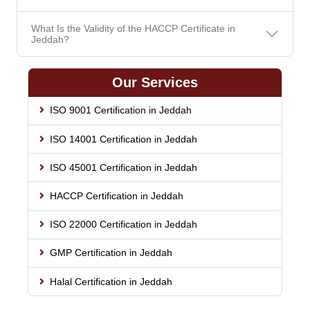
What Is the Validity of the HACCP Certificate in
Jeddah?
Our Services
ISO 9001 Certification in Jeddah
ISO 14001 Certification in Jeddah
ISO 45001 Certification in Jeddah
HACCP Certification in Jeddah
ISO 22000 Certification in Jeddah
GMP Certification in Jeddah
Halal Certification in Jeddah