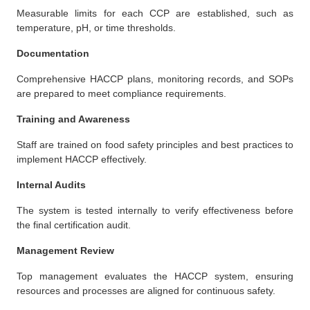
Measurable limits for each CCP are established, such as
temperature, pH, or time thresholds.
Documentation
Comprehensive HACCP plans, monitoring records, and SOPs
are prepared to meet compliance requirements.
Training and Awareness
Staff are trained on food safety principles and best practices to
implement HACCP effectively.
Internal Audits
The system is tested internally to verify effectiveness before
the final certification audit.
Management Review
Top management evaluates the HACCP system, ensuring
resources and processes are aligned for continuous safety.