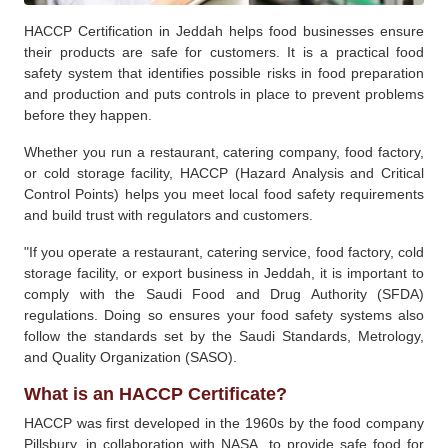
HACCP Certification in Jeddah helps food businesses ensure
their products are safe for customers. It is a practical food
safety system that identifies possible risks in food preparation
and production and puts controls in place to prevent problems
before they happen.
Whether you run a restaurant, catering company, food factory,
or cold storage facility, HACCP (Hazard Analysis and Critical
Control Points) helps you meet local food safety requirements
and build trust with regulators and customers.
"If you operate a restaurant, catering service, food factory, cold
storage facility, or export business in Jeddah, it is important to
comply with the Saudi Food and Drug Authority (SFDA)
regulations. Doing so ensures your food safety systems also
follow the standards set by the Saudi Standards, Metrology,
and Quality Organization (SASO).
What is an HACCP Certificate?
HACCP was first developed in the 1960s by the food company
Pillsbury, in collaboration with NASA, to provide safe food for