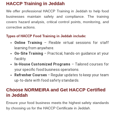
HACCP Training in Jeddah
We offer professional HACCP Training in Jeddah to help food
businesses maintain safety and compliance. The training
covers hazard analysis, critical control points, monitoring, and
corrective actions.
Types of HACCP Food Training in Jeddah include:
Online Training
– Flexible virtual sessions for staff
learning from anywhere.
On-Site Training
– Practical, hands-on guidance at your
facility.
In-House Customized Programs
– Tailored courses for
your specific food business operations.
Refresher Courses
– Regular updates to keep your team
up-to-date with food safety standards.
Choose NORMEIRA and Get HACCP Certified
in Jeddah
Ensure your food business meets the highest safety standards
by choosing us for the HACCP Certificate in Jeddah.