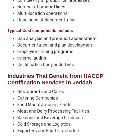
Complexity of production processes
Number of product lines
Multi-location operations
Readiness of documentation
Typical Cost components include:
Gap analysis and pre-audit assessment
Documentation and plan development
Employee training programs
Internal audits
Certification body audit fees
Industries That Benefit from HACCP
Certification Services in Jeddah
Restaurants and Cafes
Catering Companies
Food Manufacturing Plants
Meat and Dairy Processing Facilities
Bakeries and Beverage Producers
Cold Storage and Logistics
Exporters and Food Distributors