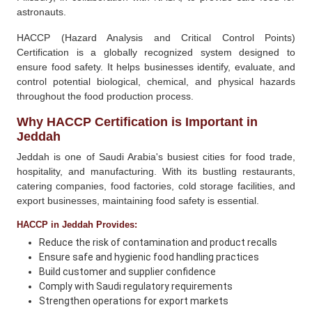
astronauts.
HACCP (Hazard Analysis and Critical Control Points)
Certification is a globally recognized system designed to
ensure food safety. It helps businesses identify, evaluate, and
control potential biological, chemical, and physical hazards
throughout the food production process.
Why HACCP Certification is Important in
Jeddah
Jeddah is one of Saudi Arabia's busiest cities for food trade,
hospitality, and manufacturing. With its bustling restaurants,
catering companies, food factories, cold storage facilities, and
export businesses, maintaining food safety is essential.
HACCP in Jeddah Provides:
Reduce the risk of contamination and product recalls
Ensure safe and hygienic food handling practices
Build customer and supplier confidence
Comply with Saudi regulatory requirements
Strengthen operations for export markets