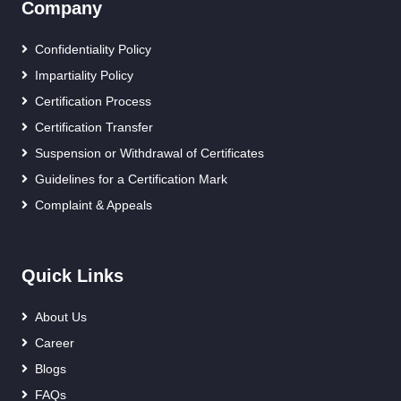
Company
Confidentiality Policy
Impartiality Policy
Certification Process
Certification Transfer
Suspension or Withdrawal of Certificates
Guidelines for a Certification Mark
Complaint & Appeals
Quick Links
About Us
Career
Blogs
FAQs