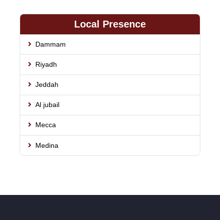
Local Presence
Dammam
Riyadh
Jeddah
Al jubail
Mecca
Medina