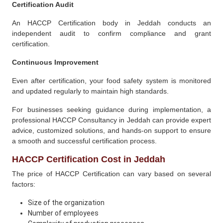
Certification Audit
An HACCP Certification body in Jeddah conducts an
independent audit to confirm compliance and grant
certification.
Continuous Improvement
Even after certification, your food safety system is monitored
and updated regularly to maintain high standards.
For businesses seeking guidance during implementation, a
professional HACCP Consultancy in Jeddah can provide expert
advice, customized solutions, and hands-on support to ensure
a smooth and successful certification process.
HACCP Certification Cost in Jeddah
The price of HACCP Certification can vary based on several
factors:
Size of the organization
Number of employees