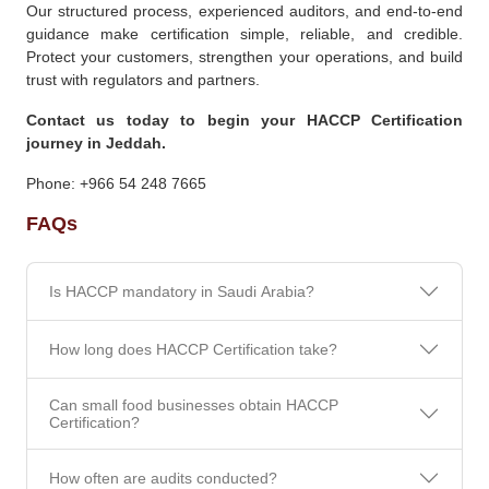
Our structured process, experienced auditors, and end-to-end
guidance make certification simple, reliable, and credible.
Protect your customers, strengthen your operations, and build
trust with regulators and partners.
Contact us today to begin your HACCP Certification
journey in Jeddah.
Phone: +966 54 248 7665
FAQs
Is HACCP mandatory in Saudi Arabia?
How long does HACCP Certification take?
Can small food businesses obtain HACCP
Certification?
How often are audits conducted?