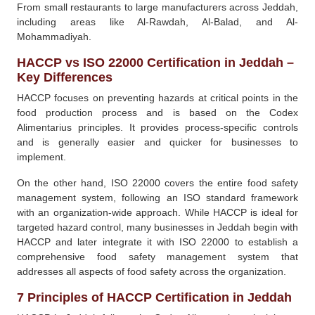
From small restaurants to large manufacturers across Jeddah,
including areas like Al-Rawdah, Al-Balad, and Al-
Mohammadiyah.
HACCP vs ISO 22000 Certification in Jeddah –
Key Differences
HACCP focuses on preventing hazards at critical points in the
food production process and is based on the Codex
Alimentarius principles. It provides process-specific controls
and is generally easier and quicker for businesses to
implement.
On the other hand, ISO 22000 covers the entire food safety
management system, following an ISO standard framework
with an organization-wide approach. While HACCP is ideal for
targeted hazard control, many businesses in Jeddah begin with
HACCP and later integrate it with ISO 22000 to establish a
comprehensive food safety management system that
addresses all aspects of food safety across the organization.
7 Principles of HACCP Certification in Jeddah