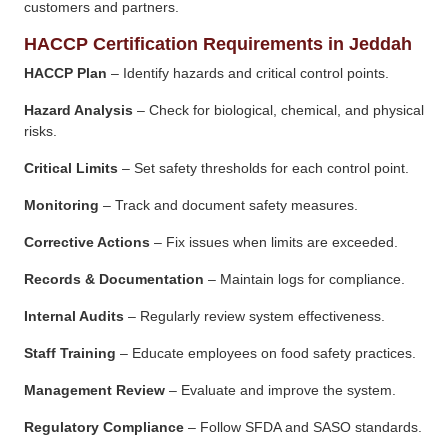
customers and partners.
HACCP Certification Requirements in Jeddah
HACCP Plan
– Identify hazards and critical control points.
Hazard Analysis
– Check for biological, chemical, and physical
risks.
Critical Limits
– Set safety thresholds for each control point.
Monitoring
– Track and document safety measures.
Corrective Actions
– Fix issues when limits are exceeded.
Records & Documentation
– Maintain logs for compliance.
Internal Audits
– Regularly review system effectiveness.
Staff Training
– Educate employees on food safety practices.
Management Review
– Evaluate and improve the system.
Regulatory Compliance
– Follow SFDA and SASO standards.