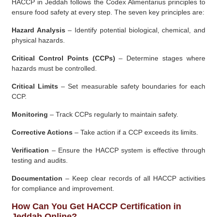
HACCP in Jeddah follows the Codex Alimentarius principles to
ensure food safety at every step. The seven key principles are:
Hazard Analysis
– Identify potential biological, chemical, and
physical hazards.
Critical Control Points (CCPs)
– Determine stages where
hazards must be controlled.
Critical Limits
– Set measurable safety boundaries for each
CCP.
Monitoring
– Track CCPs regularly to maintain safety.
Corrective Actions
– Take action if a CCP exceeds its limits.
Verification
– Ensure the HACCP system is effective through
testing and audits.
Documentation
– Keep clear records of all HACCP activities
for compliance and improvement.
How Can You Get HACCP Certification in
Jeddah Online?