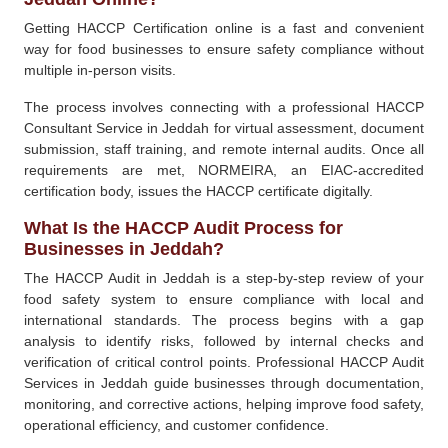
Getting HACCP Certification online is a fast and convenient
way for food businesses to ensure safety compliance without
multiple in-person visits.
The process involves connecting with a professional HACCP
Consultant Service in Jeddah for virtual assessment, document
submission, staff training, and remote internal audits. Once all
requirements are met, NORMEIRA, an EIAC-accredited
certification body, issues the HACCP certificate digitally.
What Is the HACCP Audit Process for
Businesses in Jeddah?
The HACCP Audit in Jeddah is a step-by-step review of your
food safety system to ensure compliance with local and
international standards. The process begins with a gap
analysis to identify risks, followed by internal checks and
verification of critical control points. Professional HACCP Audit
Services in Jeddah guide businesses through documentation,
monitoring, and corrective actions, helping improve food safety,
operational efficiency, and customer confidence.