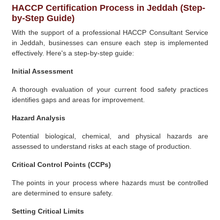
HACCP Certification Process in Jeddah (Step-
by-Step Guide)
With the support of a professional HACCP Consultant Service
in Jeddah, businesses can ensure each step is implemented
effectively. Here's a step-by-step guide:
Initial Assessment
A thorough evaluation of your current food safety practices
identifies gaps and areas for improvement.
Hazard Analysis
Potential biological, chemical, and physical hazards are
assessed to understand risks at each stage of production.
Critical Control Points (CCPs)
The points in your process where hazards must be controlled
are determined to ensure safety.
Setting Critical Limits