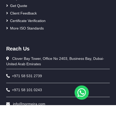
Get Quote
Client Feedback
Certificate Verification
More ISO Standards
Reach Us
Clover Bay Tower, Office No 2403, Business Bay, Dubai-
United Arab Emirates
+971 58 531 2739
+971 58 101 0243
info@normeira.com